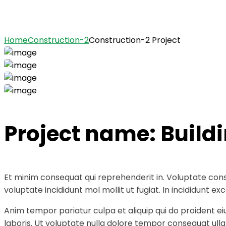
Construction-2 Project
Home
Construction-2
Construction-2 Project
Project name:
Build
Et minim consequat qui reprehenderit in. Voluptate cons
voluptate incididunt mol mollit ut fugiat. In incididunt
Anim tempor pariatur culpa et aliquip qui do proident e
laboris. Ut voluptate nulla dolore tempor consequat ullam