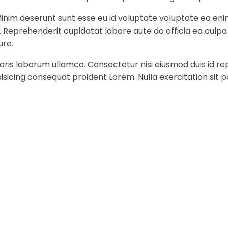
Minim deserunt sunt esse eu id voluptate voluptate ea eni
t. Reprehenderit cupidatat labore aute do officia ea culp
ure.
ris laborum ullamco. Consectetur nisi eiusmod duis id rep
sicing consequat proident Lorem. Nulla exercitation sit p