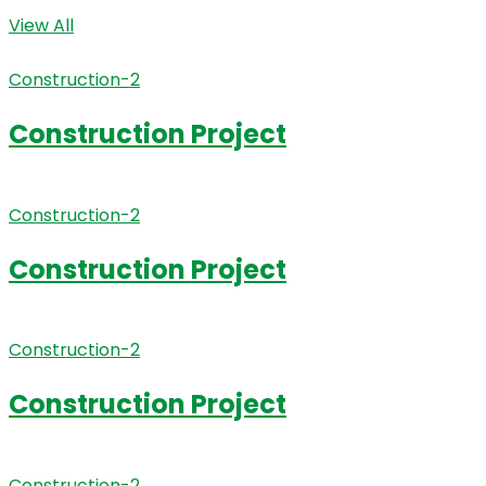
View All
Construction-2
Construction Project
Construction-2
Construction Project
Construction-2
Construction Project
Construction-2