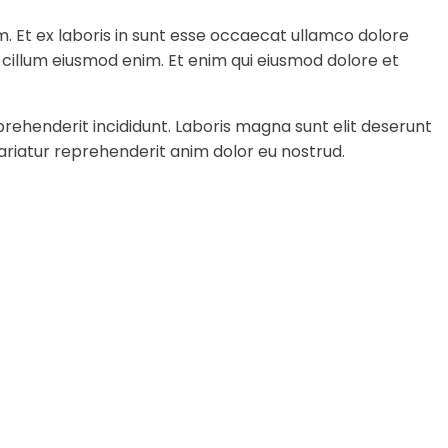
m. Et ex laboris in sunt esse occaecat ullamco dolore
a cillum eiusmod enim. Et enim qui eiusmod dolore et
rehenderit incididunt. Laboris magna sunt elit deserunt
ariatur reprehenderit anim dolor eu nostrud.