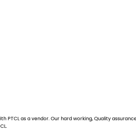
th PTCL as a vendor. Our hard working, Quality assurance
CL.