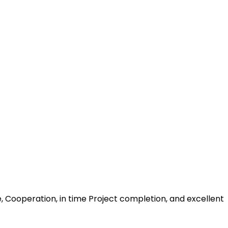
, Cooperation, in time Project completion, and excellent