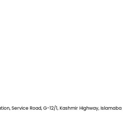
ation, Service Road, G-12/1, Kashmir Highway, Islamaba