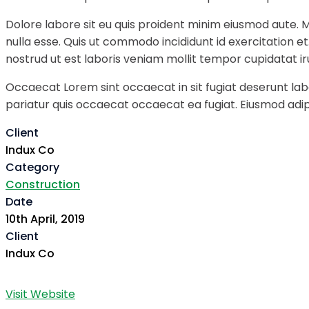
Dolore labore sit eu quis proident minim eiusmod aute. 
nulla esse. Quis ut commodo incididunt id exercitation e
nostrud ut est laboris veniam mollit tempor cupidatat ir
Occaecat Lorem sint occaecat in sit fugiat deserunt labo
pariatur quis occaecat occaecat ea fugiat. Eiusmod adipi
Client
Indux Co
Category
Construction
Date
10th April, 2019
Client
Indux Co
Visit Website