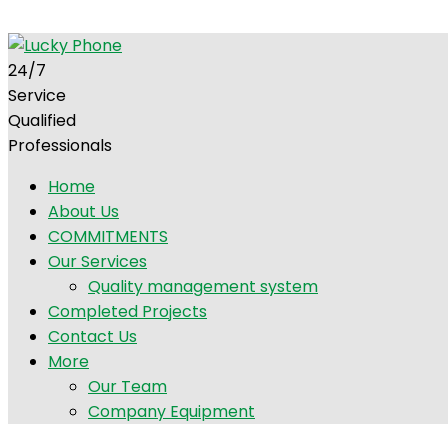
+92 300 5247857
info@luckyphone.com.pk
G-12/1, Isl
24/7
Service
Qualified
Professionals
Home
About Us
COMMITMENTS
Our Services
Quality management system
Completed Projects
Contact Us
More
Our Team
Company Equipment