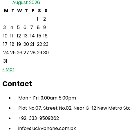
August 2026
M
T
W
T
F
S
S
1
2
3
4
5
6
7
8
9
10
11
12
13
14
15
16
17
18
19
20
21
22
23
24
25
26
27
28
29
30
31
« Mar
Contact
Mon - Fri: 9.00am 5.00pm
Plot No.07, Street No.02, Near G-12 New Metro St
+92-333-9509862
info@luckyphone.com.pk