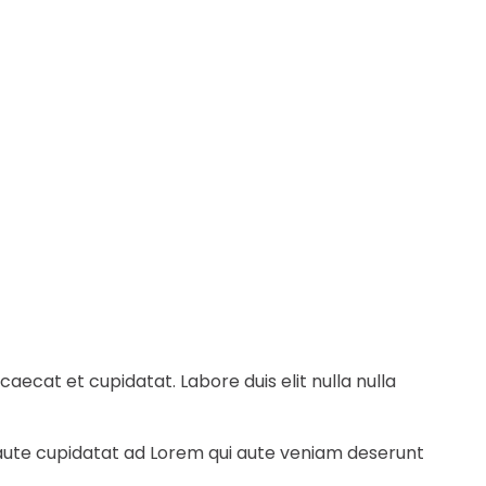
ecat et cupidatat. Labore duis elit nulla nulla
e aute cupidatat ad Lorem qui aute veniam deserunt