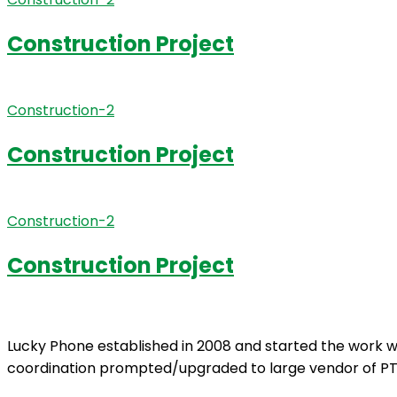
Construction Project
Construction-2
Construction Project
Construction-2
Construction Project
Lucky Phone established in 2008 and started the work wi
coordination prompted/upgraded to large vendor of PT