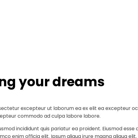
ing your dreams
ectetur excepteur ut laborum ea ex elit ea excepteur occa
 excepteur commodo ad culpa labore labore.
iusmod incididunt quis pariatur ea proident. Eiusmod ess
co enim officia elit. Ipsum aliqua irure magna aliqua elit.